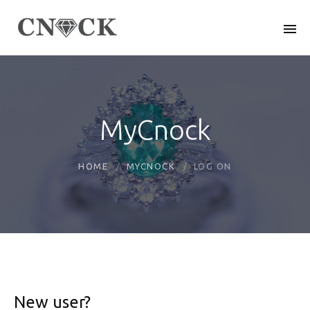
MyCnock
HOME
MYCNOCK
LOG ON
New user?