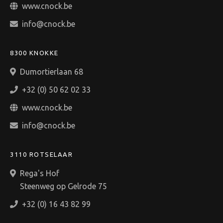
www.cnock.be
info@cnock.be
8300 KNOKKE
Dumortierlaan 68
+32 (0) 50 62 02 33
www.cnock.be
info@cnock.be
3110 ROTSELAAR
Rega's Hof
Steenweg op Gelrode 75
+32 (0) 16 43 82 99