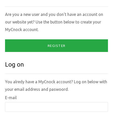
Are you a new user and you don't have an account on
our website yet? Use the button below to create your
MyCnock account.
REGISTER
Log on
You alredy have a MyCnock account? Log on below with
your email address and paswoord.
E-mail