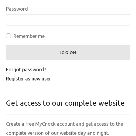
Password
Remember me
LOG ON
Forgot password?
Register as new user
Get access to our complete website
Create a free MyCnock account and get access to the
complete version of our website day and night.