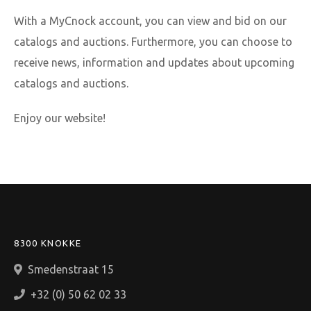
With a MyCnock account, you can view and bid on our
catalogs and auctions. Furthermore, you can choose to
receive news, information and updates about upcoming
catalogs and auctions.
Enjoy our website!
8300 KNOKKE
Smedenstraat 15
+32 (0) 50 62 02 33