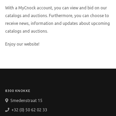
With a MyCnock account, you can view and bid on our
catalogs and auctions. Furthermore, you can choose to
receive news, information and updates about upcoming
catalogs and auctions.
Enjoy our website!
8300 KNOKKE
Smedenstraat 15
+32 (0) 50 62 02 33