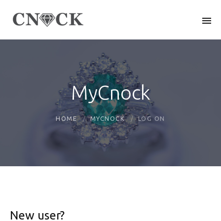
MyCnock
HOME
MYCNOCK
LOG ON
New user?