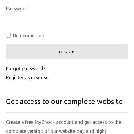
Password
Remember me
LOG ON
Forgot password?
Register as new user
Get access to our complete website
Create a free MyCnock account and get access to the
complete version of our website day and night.