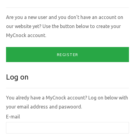
Are you a new user and you don't have an account on
our website yet? Use the button below to create your
MyCnock account.
REGISTER
Log on
You alredy have a MyCnock account? Log on below with
your email address and paswoord.
E-mail