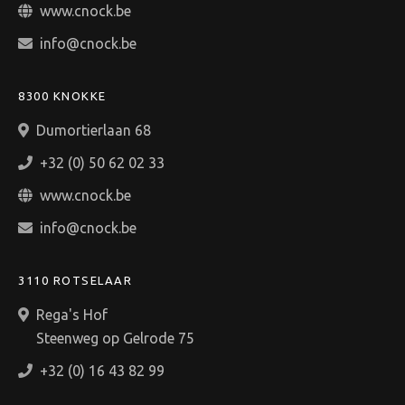
www.cnock.be
info@cnock.be
8300 KNOKKE
Dumortierlaan 68
+32 (0) 50 62 02 33
www.cnock.be
info@cnock.be
3110 ROTSELAAR
Rega's Hof
Steenweg op Gelrode 75
+32 (0) 16 43 82 99